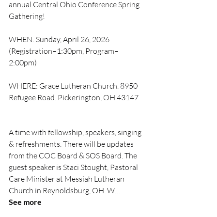
annual Central Ohio Conference Spring 
Gathering!
WHEN: Sunday, April 26, 2026 
(Registration–1:30pm, Program–
2:00pm)
WHERE: Grace Lutheran Church. 8950 
Refugee Road. Pickerington, OH 43147
A time with fellowship, speakers, singing 
& refreshments. There will be updates 
from the COC Board & SOS Board. The 
guest speaker is Staci Stought, Pastoral 
Care Minister at Messiah Lutheran 
Church in Reynoldsburg, OH. W… 
See more