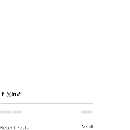
Recent Posts
See All