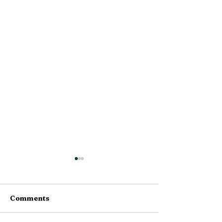
Comments