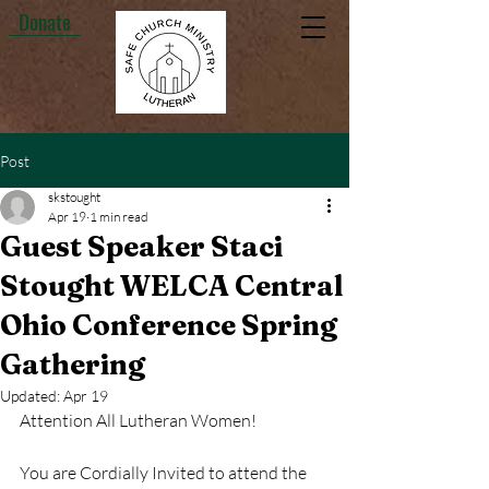
Donate
Post
skstought
Apr 19
1 min read
Guest Speaker Staci
Stought WELCA Central
Ohio Conference Spring
Gathering
Updated:
Apr 19
Attention All Lutheran Women!
You are Cordially Invited to attend the 