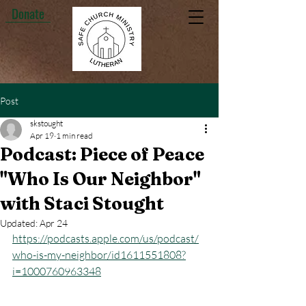
Donate
Post
skstought
Apr 19
1 min read
Podcast: Piece of Peace
"Who Is Our Neighbor"
with Staci Stought
Updated:
Apr 24
https://podcasts.apple.com/us/podcast/
who-is-my-neighbor/id1611551808?
i=1000760963348