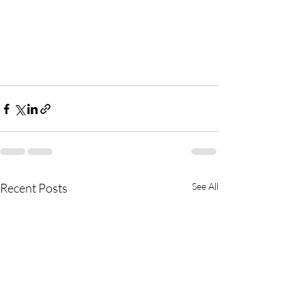
Recent Posts
See All