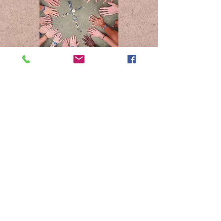
Unnamed No More is a non-profit
501 (C)(3) Safe Church ministry
dedicated to bringing theological
engagement and professional
expertise of gender-based violence
into service for the church.
614-219-9391
info@safechurchinitiative.com
www.safechurchinitiative.com