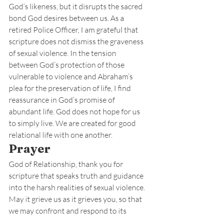
God’s likeness, but it disrupts the sacred 
bond God desires between us. As a 
retired Police Officer, I am grateful that 
scripture does not dismiss the graveness 
of sexual violence. In the tension 
between God’s protection of those 
vulnerable to violence and Abraham’s 
plea for the preservation of life, I find 
reassurance in God’s promise of 
abundant life. God does not hope for us 
to simply live. We are created for good 
relational life with one another.
Prayer
God of Relationship, thank you for 
scripture that speaks truth and guidance 
into the harsh realities of sexual violence. 
May it grieve us as it grieves you, so that 
we may confront and respond to its 