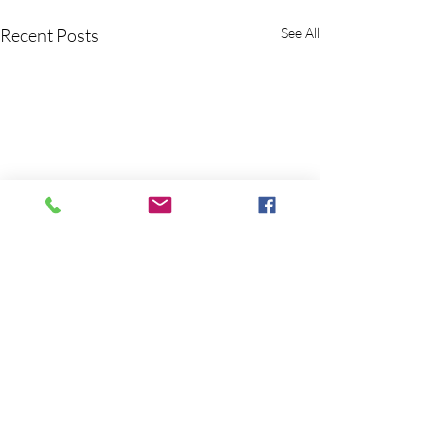
Recent Posts
See All
Comments