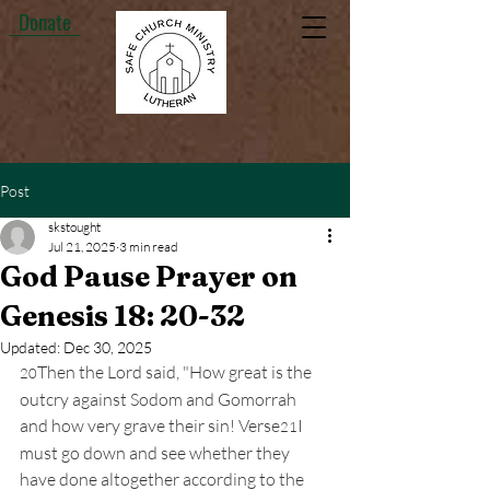
Donate
Post
skstought
Jul 21, 2025
3 min read
God Pause Prayer on
Genesis 18: 20-32
Updated:
Dec 30, 2025
Then the Lord said, "How great is the 
20
outcry against Sodom and Gomorrah 
and how very grave their sin! Verse
I 
21
must go down and see whether they 
have done altogether according to the 