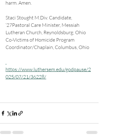
harm. Amen.
Staci Stought M.Div. Candidate, 
‘27Pastoral Care Minister, Messiah 
Lutheran Church, Reynoldsburg; Ohio 
Co-Victims of Homicide Program 
Coordinator/Chaplain, Columbus, Ohio
https://www.luthersem.edu/godpause/2
025/07/21/36228/