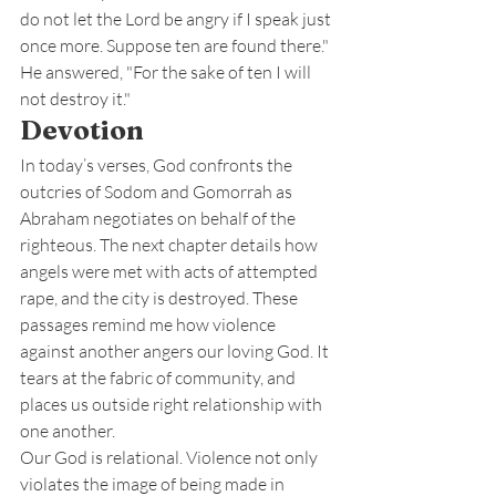
do not let the Lord be angry if I speak just 
once more. Suppose ten are found there." 
He answered, "For the sake of ten I will 
not destroy it."
Devotion
In today’s verses, God confronts the 
outcries of Sodom and Gomorrah as 
Abraham negotiates on behalf of the 
righteous. The next chapter details how 
angels were met with acts of attempted 
rape, and the city is destroyed. These 
passages remind me how violence 
against another angers our loving God. It 
tears at the fabric of community, and 
places us outside right relationship with 
one another.
Our God is relational. Violence not only 
violates the image of being made in 