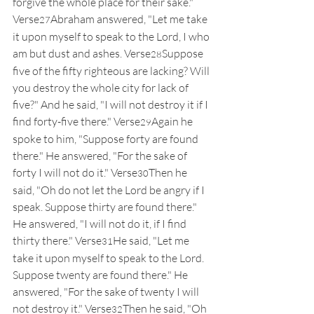
forgive the whole place for their sake." 
Verse
Abraham answered, "Let me take 
27
it upon myself to speak to the Lord, I who 
am but dust and ashes. Verse
Suppose 
28
five of the fifty righteous are lacking? Will 
you destroy the whole city for lack of 
five?" And he said, "I will not destroy it if I 
find forty-five there." Verse
Again he 
29
spoke to him, "Suppose forty are found 
there." He answered, "For the sake of 
forty I will not do it." Verse
Then he 
30
said, "Oh do not let the Lord be angry if I 
speak. Suppose thirty are found there." 
He answered, "I will not do it, if I find 
thirty there." Verse
He said, "Let me 
31
take it upon myself to speak to the Lord. 
Suppose twenty are found there." He 
answered, "For the sake of twenty I will 
not destroy it." Verse
Then he said, "Oh 
32