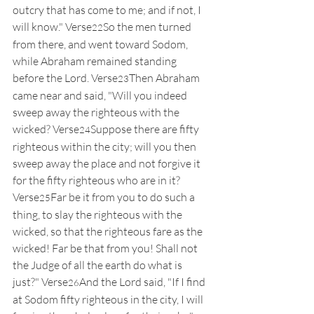
outcry that has come to me; and if not, I 
will know." Verse
So the men turned 
22
from there, and went toward Sodom, 
while Abraham remained standing 
before the Lord. Verse
Then Abraham 
23
came near and said, "Will you indeed 
sweep away the righteous with the 
wicked? Verse
Suppose there are fifty 
24
righteous within the city; will you then 
sweep away the place and not forgive it 
for the fifty righteous who are in it? 
Verse
Far be it from you to do such a 
25
thing, to slay the righteous with the 
wicked, so that the righteous fare as the 
wicked! Far be that from you! Shall not 
the Judge of all the earth do what is 
just?" Verse
And the Lord said, "If I find 
26
at Sodom fifty righteous in the city, I will 