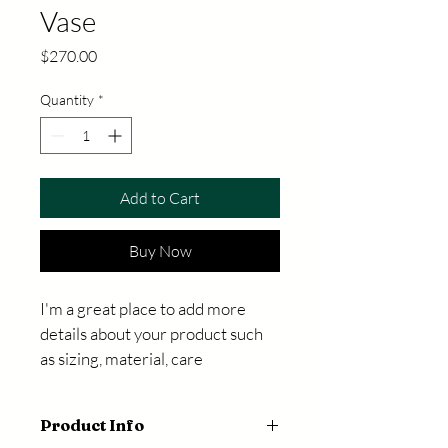
Vase
Price
$270.00
Quantity
*
Add to Cart
Buy Now
I'm a great place to add more 
details about your product such 
as sizing, material, care 
instructions and cleaning 
instructions.
Product Info