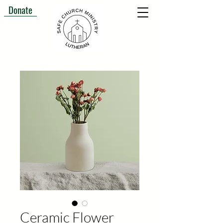
Donate
Ceramic Flower