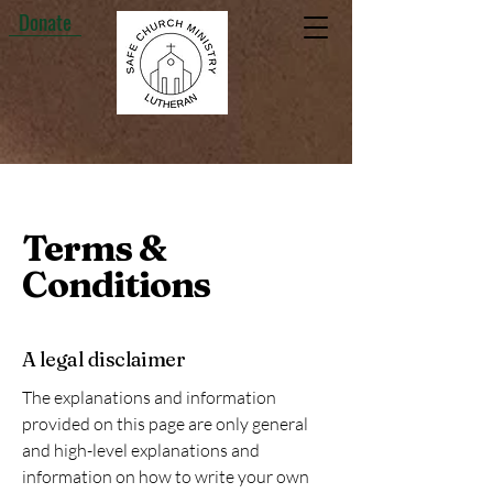
Donate
Terms &
Conditions
A legal disclaimer
The explanations and information
provided on this page are only general
and high-level explanations and
information on how to write your own