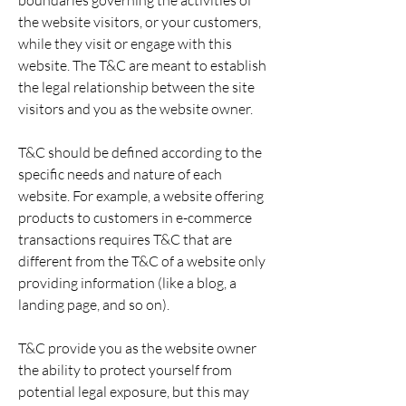
boundaries governing the activities of
the website visitors, or your customers,
while they visit or engage with this
website. The T&C are meant to establish
the legal relationship between the site
visitors and you as the website owner.
T&C should be defined according to the
specific needs and nature of each
website. For example, a website offering
products to customers in e-commerce
transactions requires T&C that are
different from the T&C of a website only
providing information (like a blog, a
landing page, and so on).
T&C provide you as the website owner
the ability to protect yourself from
potential legal exposure, but this may