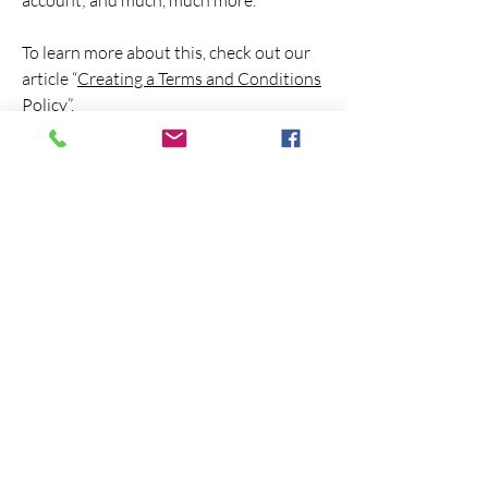
account; and much, much more.
To learn more about this, check out our
article “
Creating a Terms and Conditions
Policy
”.
Unnamed No More is a non-profit
501 (C)(3) Safe Church ministry
dedicated to bringing theological
engagement and professional