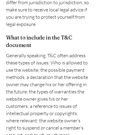
differ from jurisdiction to jurisdiction, so
make sure to receive local legal advice if
you are trying to protect yourself from
legal exposure.
What to include in the T&C
document
Generally speaking, T&C often address
these types of issues: Who is allowed to
use the website; the possible payment
methods; a declaration that the website
owner may change his or her offering in
the future; the types of warranties the
website owner gives his or her
customers; a reference to issues of
intellectual property or copyrights,
where relevant; the website owner’s
right to suspend or cancel a member’s