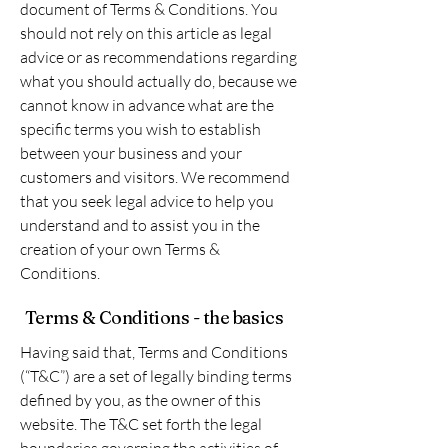
document of Terms & Conditions. You
should not rely on this article as legal
advice or as recommendations regarding
what you should actually do, because we
cannot know in advance what are the
specific terms you wish to establish
between your business and your
customers and visitors. We recommend
that you seek legal advice to help you
understand and to assist you in the
creation of your own Terms &
Conditions.
Terms & Conditions - the basics
Having said that, Terms and Conditions
(“T&C”) are a set of legally binding terms
defined by you, as the owner of this
website. The T&C set forth the legal